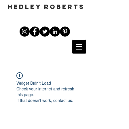
HEDLEY ROBERTS
Widget Didn’t Load
Check your internet and refresh
this page.
If that doesn’t work, contact us.