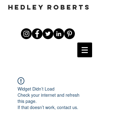
HEDLEY ROBERTS
Widget Didn’t Load
Check your internet and refresh
this page.
If that doesn’t work, contact us.