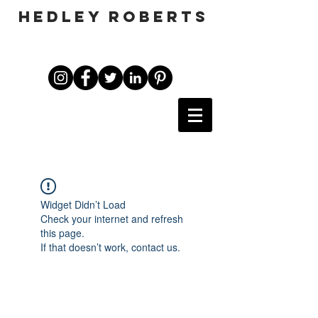
HEDLEY ROBERTS
Widget Didn’t Load
Check your internet and refresh
this page.
If that doesn’t work, contact us.