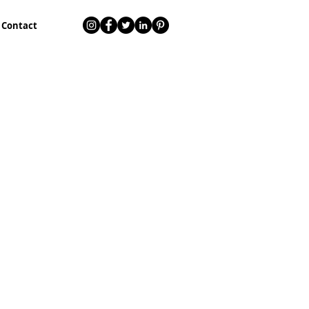
Contact