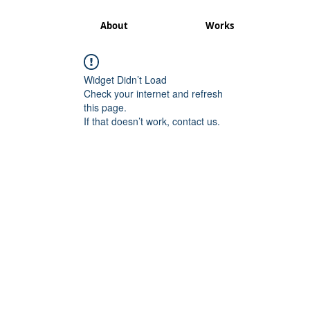
About
Works
Widget Didn’t Load
Check your internet and refresh
this page.
If that doesn’t work, contact us.