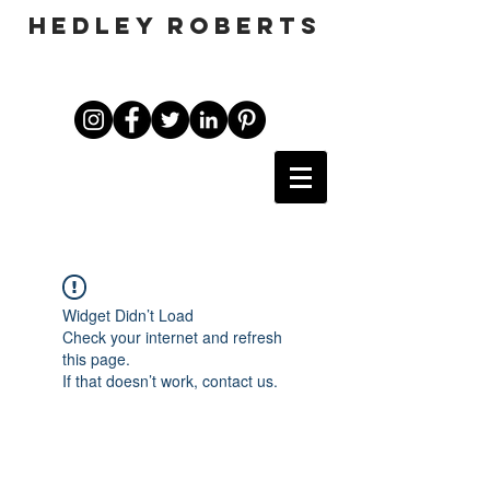
HEDLEY ROBERTS
Widget Didn’t Load
Check your internet and refresh
this page.
If that doesn’t work, contact us.