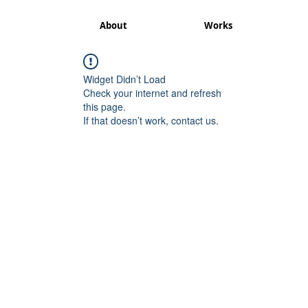
About
Works
Widget Didn’t Load
Check your internet and refresh
this page.
If that doesn’t work, contact us.