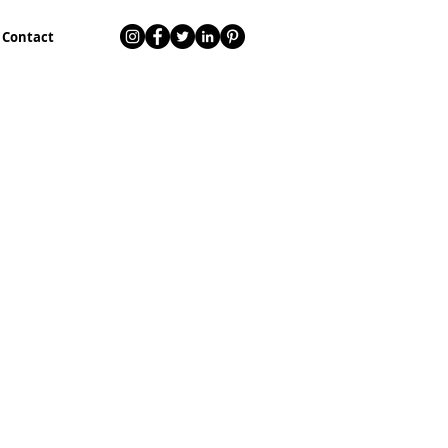
Contact