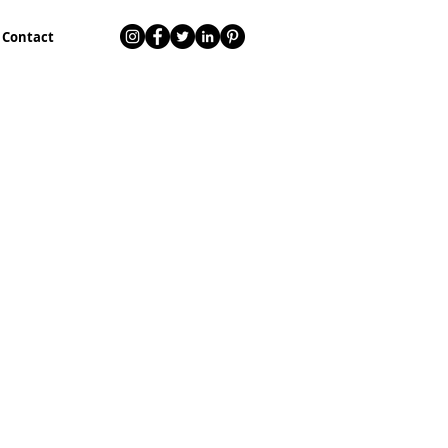
Contact