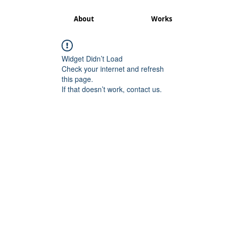
About
Works
Widget Didn’t Load
Check your internet and refresh
this page.
If that doesn’t work, contact us.