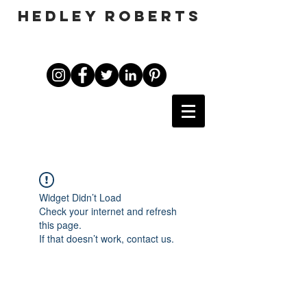
HEDLEY ROBERTS
Widget Didn’t Load
Check your internet and refresh
this page.
If that doesn’t work, contact us.