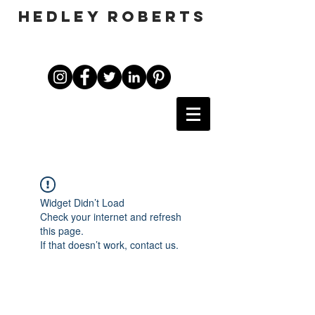
HEDLEY ROBERTS
Widget Didn’t Load
Check your internet and refresh
this page.
If that doesn’t work, contact us.