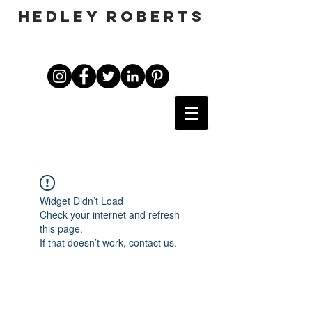
HEDLEY ROBERTS
Widget Didn’t Load
Check your internet and refresh
this page.
If that doesn’t work, contact us.