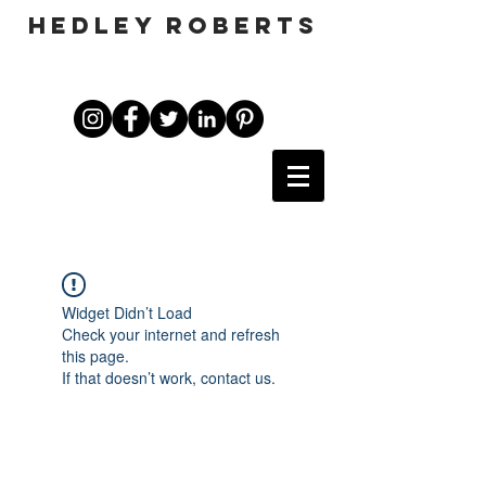
HEDLEY ROBERTS
Widget Didn’t Load
Check your internet and refresh
this page.
If that doesn’t work, contact us.