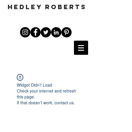
HEDLEY ROBERTS
Widget Didn’t Load
Check your internet and refresh
this page.
If that doesn’t work, contact us.