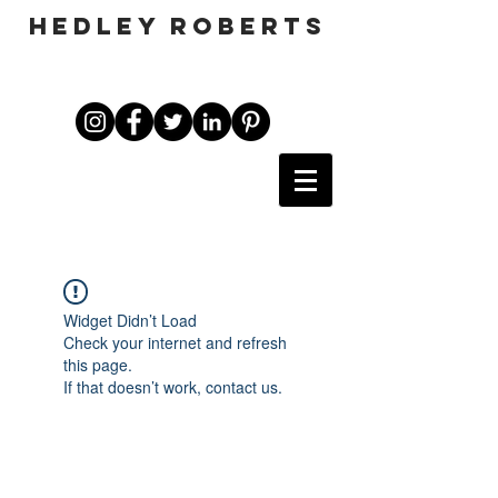
HEDLEY ROBERTS
Widget Didn’t Load
Check your internet and refresh
this page.
If that doesn’t work, contact us.