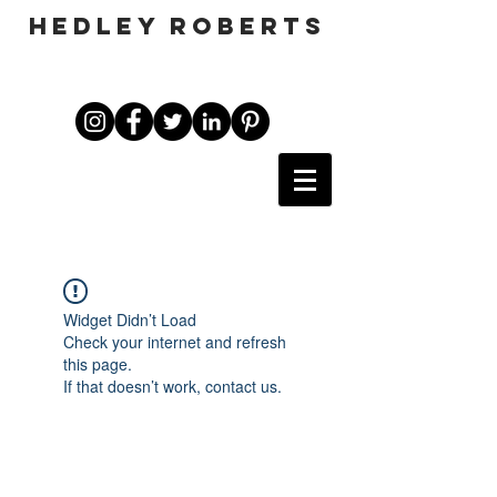
HEDLEY ROBERTS
Widget Didn’t Load
Check your internet and refresh
this page.
If that doesn’t work, contact us.