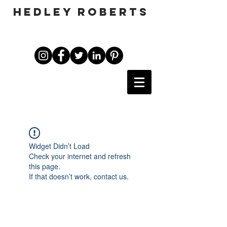
HEDLEY ROBERTS
Widget Didn’t Load
Check your internet and refresh
this page.
If that doesn’t work, contact us.