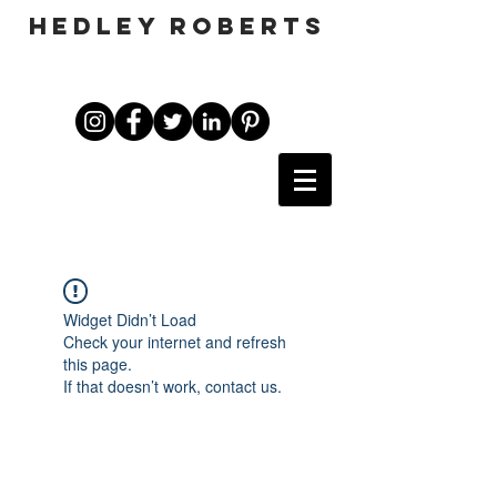
HEDLEY ROBERTS
Widget Didn’t Load
Check your internet and refresh
this page.
If that doesn’t work, contact us.