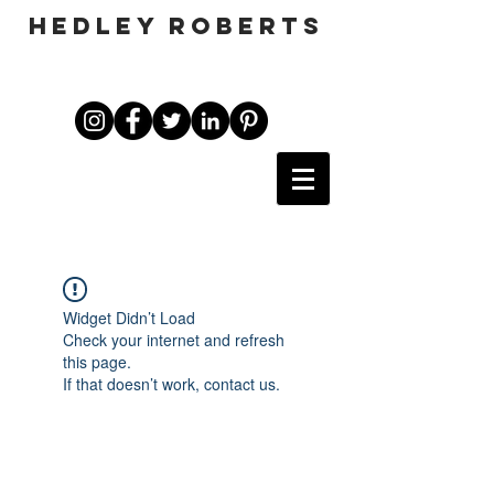
HEDLEY ROBERTS
Widget Didn’t Load
Check your internet and refresh
this page.
If that doesn’t work, contact us.