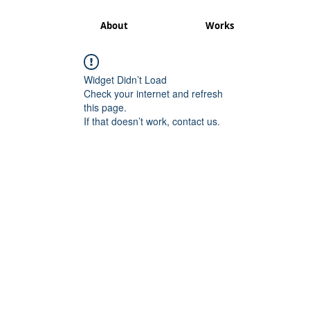
About
Works
Widget Didn’t Load
Check your internet and refresh
this page.
If that doesn’t work, contact us.