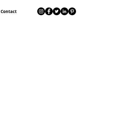
Contact