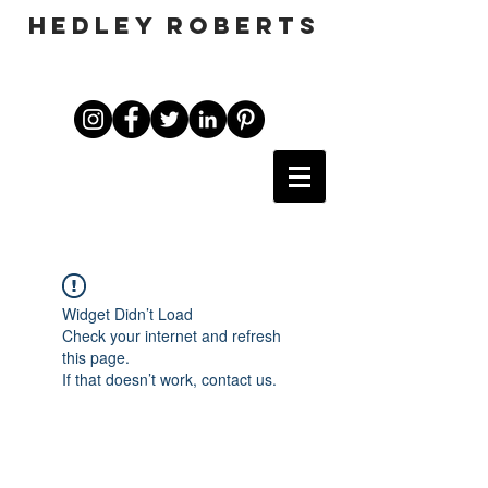
HEDLEY ROBERTS
Widget Didn’t Load
Check your internet and refresh
this page.
If that doesn’t work, contact us.