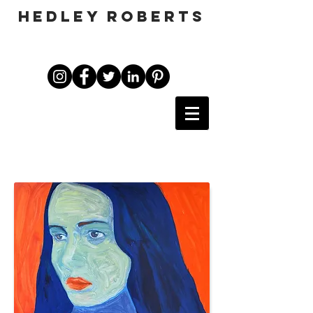
HEDLEY ROBERTS