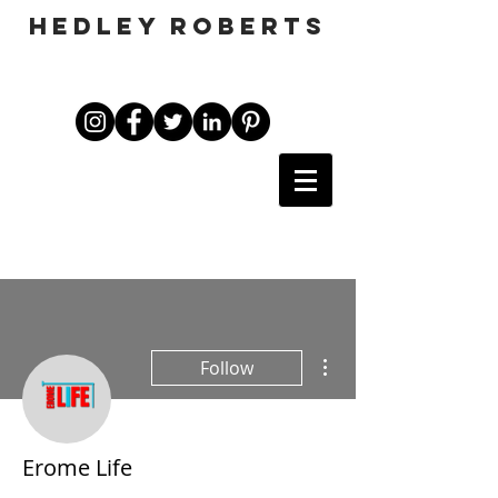
HEDLEY ROBERTS
More actions
Follow
Erome Life