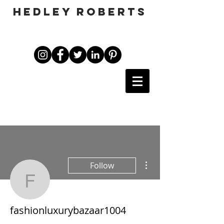
HEDLEY ROBERTS
More actions
Follow
fashionluxurybazaar100
fashionluxurybazaar1004