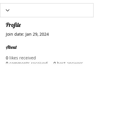
Profile
Join date: Jan 29, 2024
About
0
likes received
0
comments received
0
best answers
CMOLDS Dubai specializes in cutting-
edge 
website development dubai
, 
services and combines innovative 
design and robust functionality to 
create online experiences that set 
businesses apart in the competitive 
digital landscape.