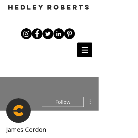
HEDLEY ROBERTS
More actions
Follow
James Cordon