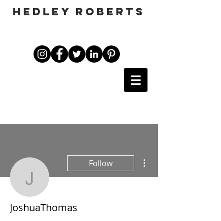
HEDLEY ROBERTS
More actions
Follow
JoshuaThomas
JoshuaThomas