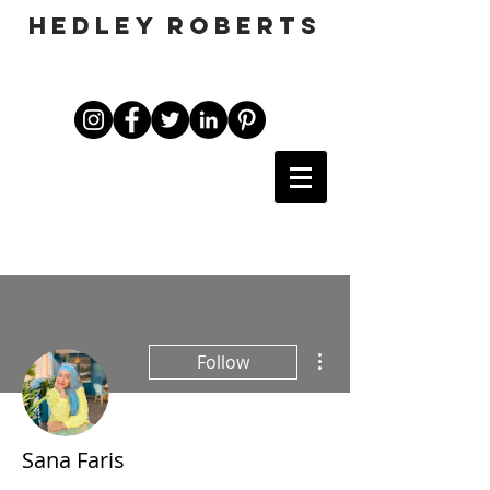
HEDLEY ROBERTS
More actions
Follow
Sana Faris