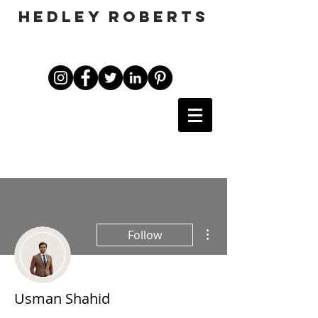
HEDLEY ROBERTS
More actions
Follow
Usman Shahid