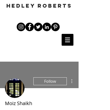
HEDLEY ROBERTS
More actions
Follow
Moiz Shaikh