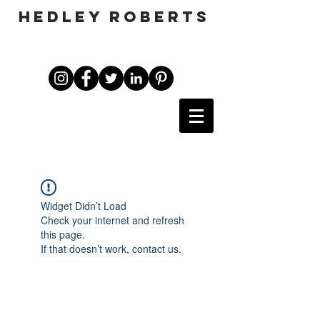
HEDLEY ROBERTS
Widget Didn’t Load
Check your internet and refresh
this page.
If that doesn’t work, contact us.