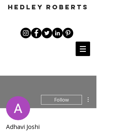
HEDLEY ROBERTS
More actions
Follow
Adhavi Joshi