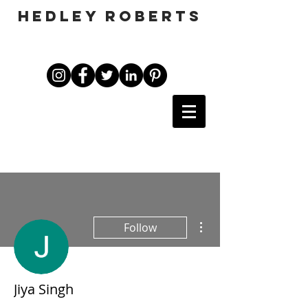
HEDLEY ROBERTS
More actions
Follow
Jiya Singh