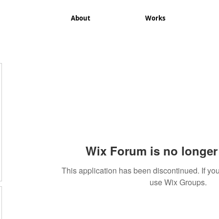
About
Works
Wix Forum is no longer 
This application has been discontinued. If 
use Wix Groups.