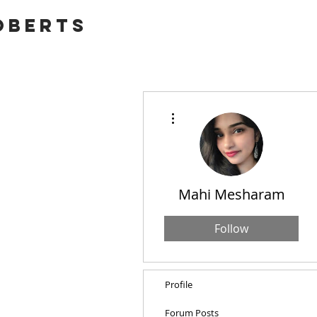
OBERTS
More actions
Mahi Mesharam
Follow
Profile
Forum Posts