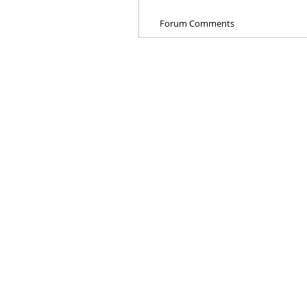
Forum Comments