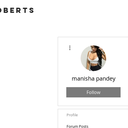
OBERTS
More actions
manisha pandey
Follow
Profile
Forum Posts