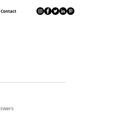
Contact
nswers