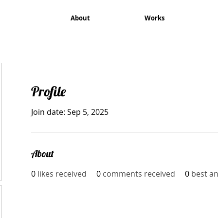
About
Works
Profile
Join date: Sep 5, 2025
About
0
likes received
0
comments received
0
best a