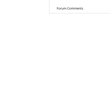
Forum Comments