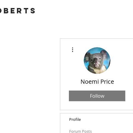
OBERTS
More actions
Noemi Price
Follow
Profile
Forum Posts