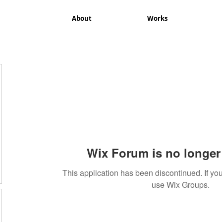
About
Works
Wix Forum is no longer 
This application has been discontinued. If 
use Wix Groups.