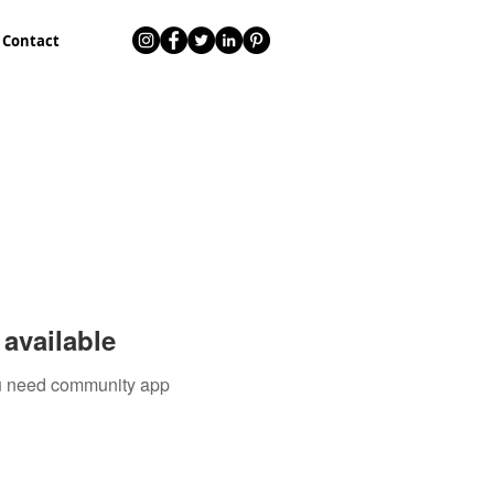
Contact
available
you need community app