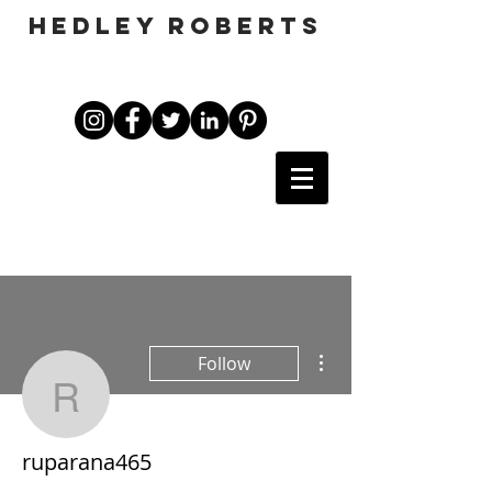
HEDLEY ROBERTS
More actions
Follow
ruparana465
ruparana465