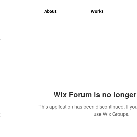
About
Works
Wix Forum is no longer 
This application has been discontinued. If 
use Wix Groups.