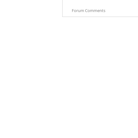
Forum Comments