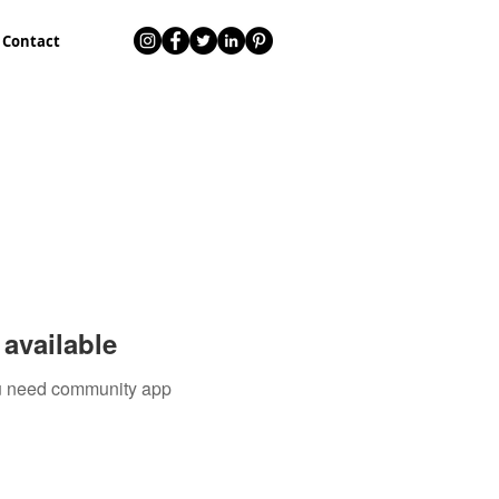
Contact
available
you need community app