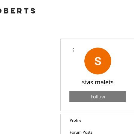
OBERTS
More actions
stas malets
Follow
Profile
Forum Posts