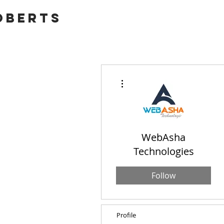
OBERTS
More actions
WebAsha
Technologies
Follow
Profile