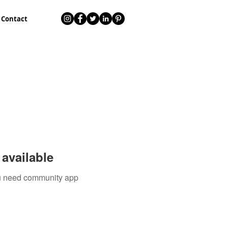
Contact
available
you need community app