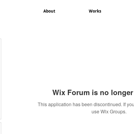
About
Works
Wix Forum is no longer 
This application has been discontinued. If 
use Wix Groups.