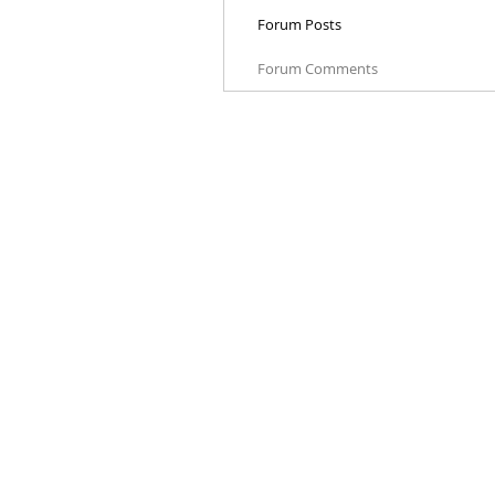
Forum Posts
Forum Comments